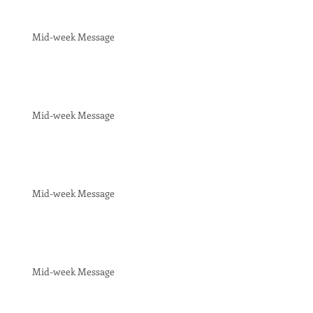
Mid-week Message
Mid-week Message
Mid-week Message
Mid-week Message