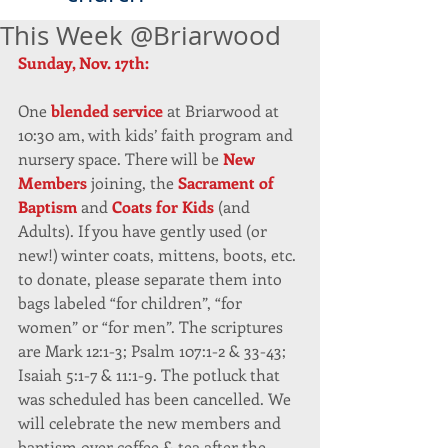
This Week @Briarwood
Sunday, Nov. 17th:
One 
blended service
 at Briarwood at 
10:30 am, with kids’ faith program and 
nursery space. There will be 
New 
Members 
joining, the 
Sacrament of 
Baptism
 and 
Coats for Kids
 (and 
Adults). If you have gently used (or 
new!) winter coats, mittens, boots, etc. 
to donate, please separate them into 
bags labeled “for children”, “for 
women” or “for men”. The scriptures 
are Mark 12:1-3; Psalm 107:1-2 & 33-43; 
Isaiah 5:1-7 & 11:1-9. The potluck that 
was scheduled has been cancelled. We 
will celebrate the new members and 
baptism over coffee & tea after the 