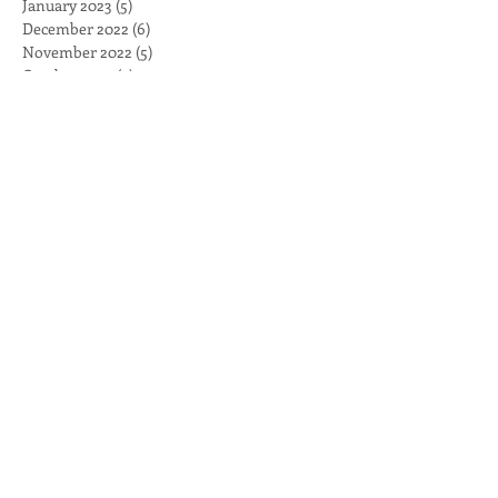
January 2023
(5)
5 posts
December 2022
(6)
6 posts
November 2022
(5)
5 posts
October 2022
(4)
4 posts
September 2022
(4)
4 posts
August 2022
(5)
5 posts
July 2022
(4)
4 posts
June 2022
(5)
5 posts
May 2022
(5)
5 posts
April 2022
(5)
5 posts
March 2022
(6)
6 posts
February 2022
(4)
4 posts
January 2022
(4)
4 posts
December 2021
(5)
5 posts
November 2021
(5)
5 posts
October 2021
(4)
4 posts
September 2021
(4)
4 posts
August 2021
(4)
4 posts
July 2021
(4)
4 posts
June 2021
(5)
5 posts
May 2021
(5)
5 posts
April 2021
(4)
4 posts