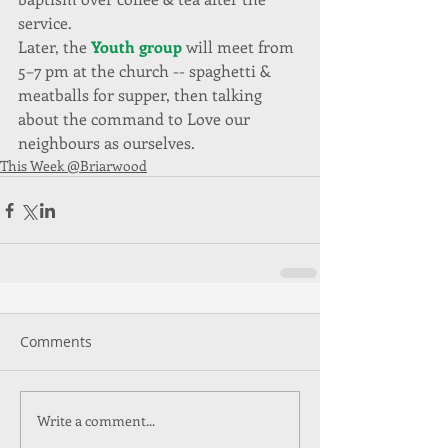
service.
Later, the 
Youth group 
will meet from 
5–7 pm at the church -- spaghetti & 
meatballs for supper, then talking 
about the command to Love our 
neighbours as ourselves.
This Week @Briarwood
Comments
Write a comment...