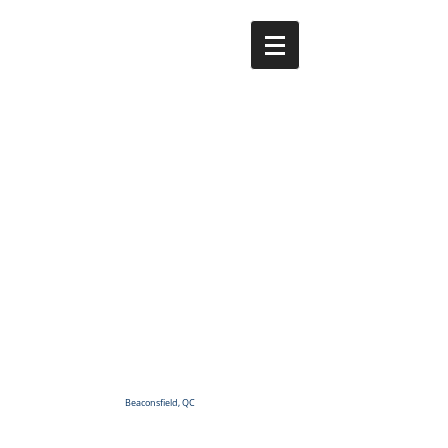
Beaconsfield, QC