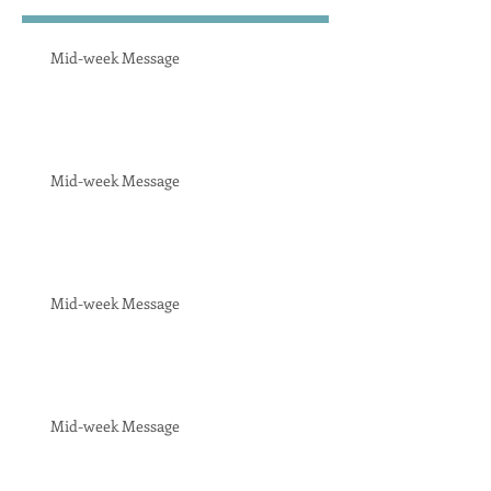
Mid-week Message
Mid-week Message
Mid-week Message
Mid-week Message