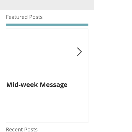
Featured Posts
Mid-week Message
Worship with 
Person and O
Recent Posts