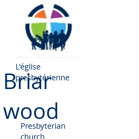
​L'église
Briar
presbytérienne
wood
Presbyterian
church