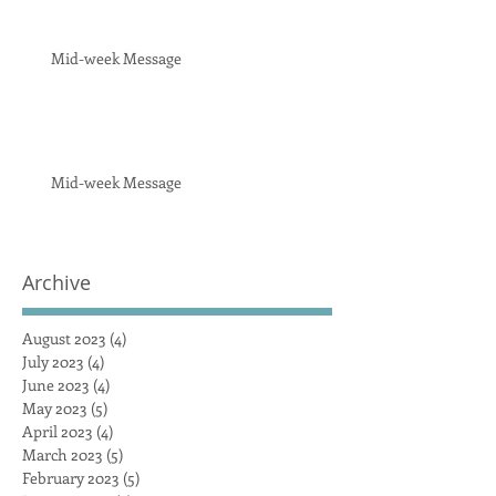
Mid-week Message
Mid-week Message
Archive
August 2023
(4)
4 posts
July 2023
(4)
4 posts
June 2023
(4)
4 posts
May 2023
(5)
5 posts
April 2023
(4)
4 posts
March 2023
(5)
5 posts
February 2023
(5)
5 posts