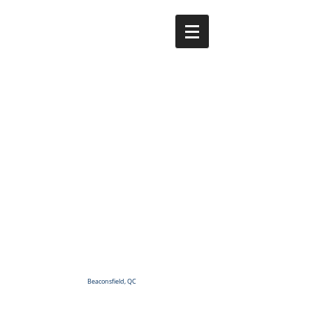
Beaconsfield, QC