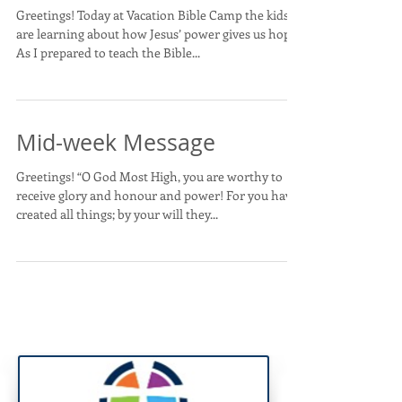
Greetings! Today at Vacation Bible Camp the kids
are learning about how Jesus’ power gives us hope.
As I prepared to teach the Bible...
Mid-week Message
Greetings! “O God Most High, you are worthy to
receive glory and honour and power! For you have
created all things; by your will they...