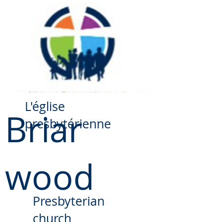
​L'église
Briar
presbytérienne
wood
Presbyterian
church