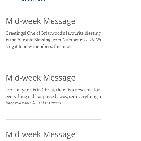
Mid-week Message
Greetings! One of Briarwood’s favourite blessings
is the Aaronic Blessing from Number 6:24-26. We
sing it to new members, the new...
Mid-week Message
“So if anyone is in Christ, there is a new creation:
everything old has passed away, see everything has
become new. All this is from...
Mid-week Message