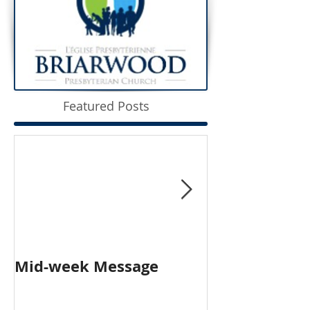
Featured Posts
Mid-week Message
Worship with 
Person and O