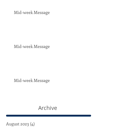
Mid-week Message
Mid-week Message
Mid-week Message
Archive
August 2023
(4)
4 posts
July 2023
(4)
4 posts