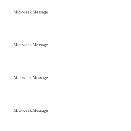
Mid-week Message
Mid-week Message
Mid-week Message
Mid-week Message