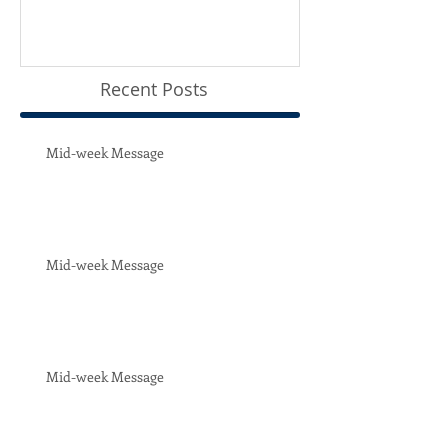
Recent Posts
Mid-week Message
Mid-week Message
Mid-week Message