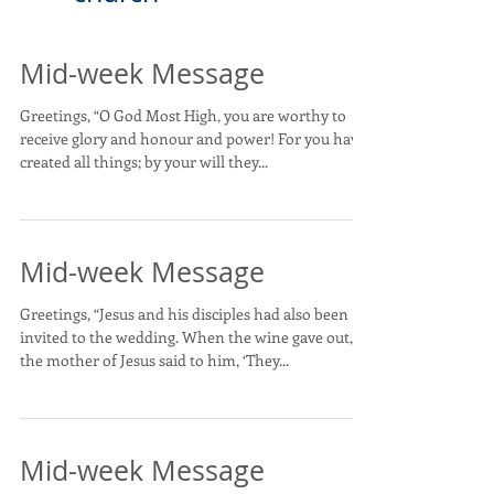
Mid-week Message
Greetings, “O God Most High, you are worthy to
receive glory and honour and power! For you have
created all things; by your will they...
Mid-week Message
Greetings, “Jesus and his disciples had also been
invited to the wedding. When the wine gave out,
the mother of Jesus said to him, ‘They...
Mid-week Message