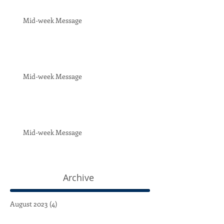
Mid-week Message
Mid-week Message
Mid-week Message
Archive
August 2023
(4)
4 posts
July 2023
(4)
4 posts