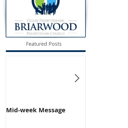
Featured Posts
Mid-week Message
Worship with 
Person and O