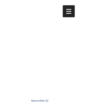
Beaconsfield, QC