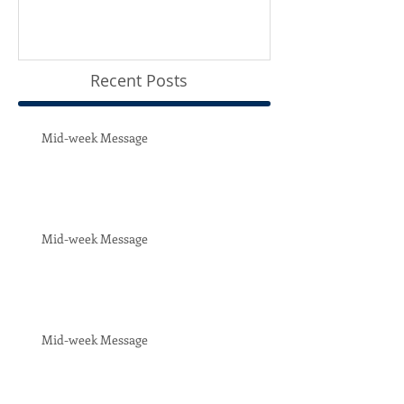
Recent Posts
Mid-week Message
Mid-week Message
Mid-week Message