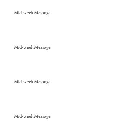
Mid-week Message
Mid-week Message
Mid-week Message
Mid-week Message