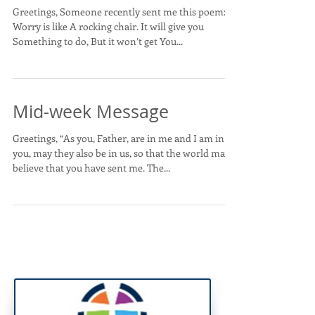
Greetings, Someone recently sent me this poem:
Worry is like A rocking chair. It will give you
Something to do, But it won’t get You...
Mid-week Message
Greetings, “As you, Father, are in me and I am in
you, may they also be in us, so that the world may
believe that you have sent me. The...