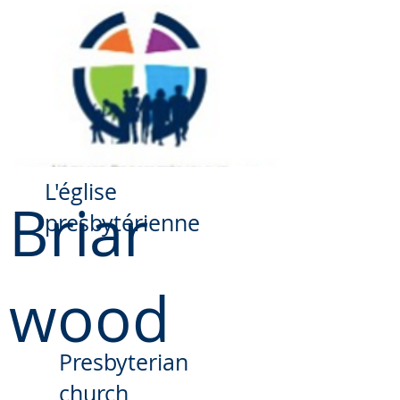
​L'église
Briar
presbytérienne
wood
Presbyterian
church