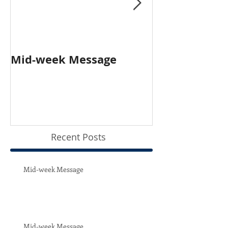
Mid-week Message
Worship with 
Person and O
Recent Posts
Mid-week Message
Mid-week Message