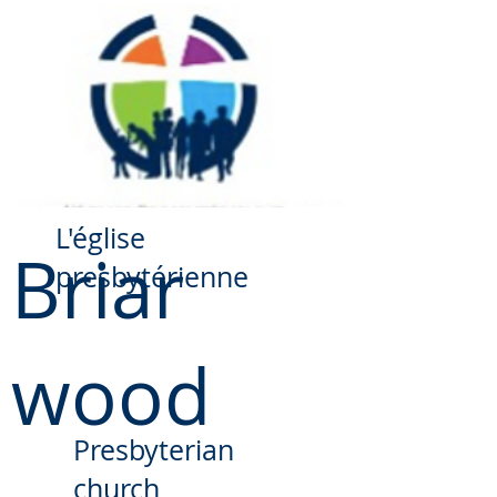
​L'église
Briar
presbytérienne
wood
Presbyterian
church