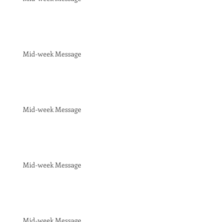
Mid-week Message
Mid-week Message
Mid-week Message
Mid-week Message