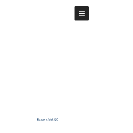
Beaconsfield, QC