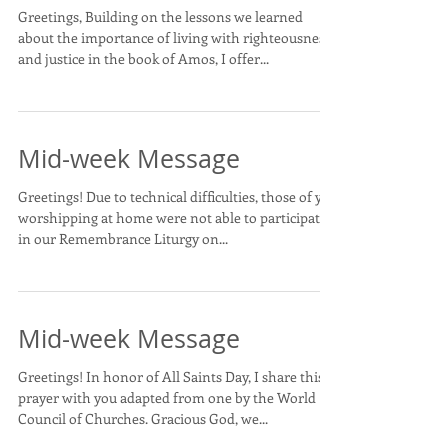
Greetings, Building on the lessons we learned
about the importance of living with righteousness
and justice in the book of Amos, I offer...
Mid-week Message
Greetings! Due to technical difficulties, those of you
worshipping at home were not able to participate
in our Remembrance Liturgy on...
Mid-week Message
Greetings! In honor of All Saints Day, I share this
prayer with you adapted from one by the World
Council of Churches. Gracious God, we...