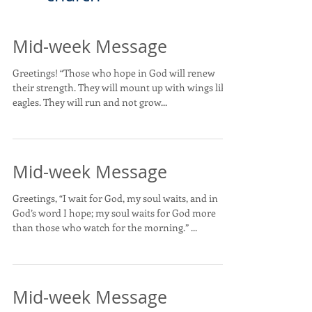
Mid-week Message
Greetings! “Those who hope in God will renew
their strength. They will mount up with wings like
eagles. They will run and not grow...
Mid-week Message
Greetings, “I wait for God, my soul waits, and in
God’s word I hope; my soul waits for God more
than those who watch for the morning.” ...
Mid-week Message