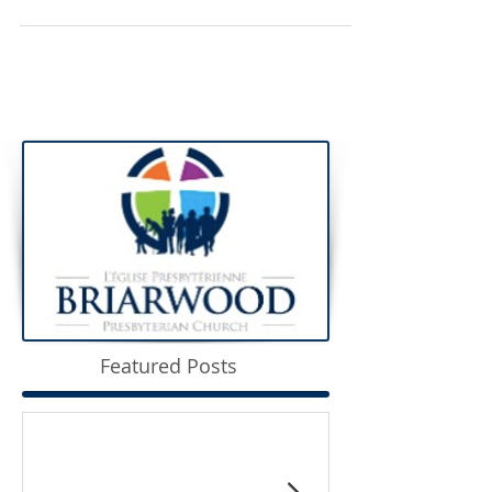
Featured Posts