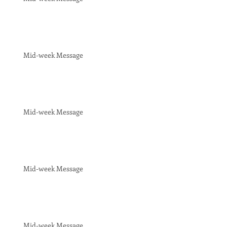
Mid-week Message
Mid-week Message
Mid-week Message
Mid-week Message