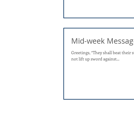
Mid-week Messag
Greetings, “They shall beat their swords into plowshares, and their spears into pruning hooks; nation shall
not lift up sword against...