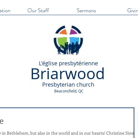
ation
Our Staff
Sermons
Givi
​L'église presbytérienne
Briarwood
Presbyterian church
Beaconsfield, QC
e
Bethlehem, but also in the world and in our hearts! Christine Sine