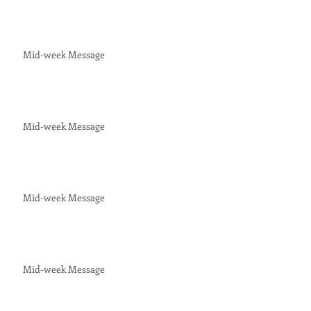
Mid-week Message
Mid-week Message
Mid-week Message
Mid-week Message