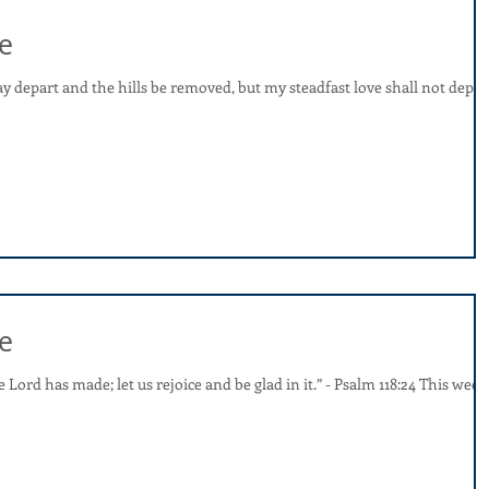
e
 depart and the hills be removed, but my steadfast love shall not depar
e
e Lord has made; let us rejoice and be glad in it.” - Psalm 118:24 This week