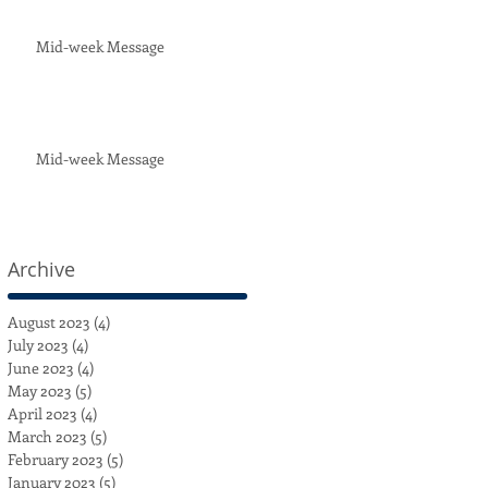
Mid-week Message
Mid-week Message
Archive
August 2023
(4)
4 posts
July 2023
(4)
4 posts
June 2023
(4)
4 posts
May 2023
(5)
5 posts
April 2023
(4)
4 posts
March 2023
(5)
5 posts
February 2023
(5)
5 posts
January 2023
(5)
5 posts