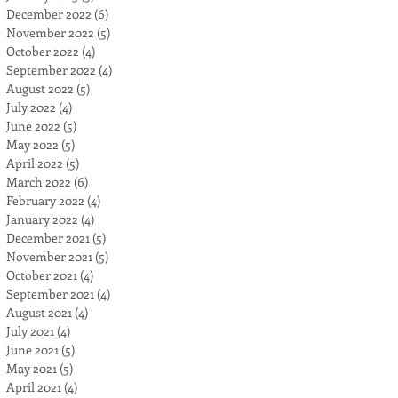
December 2022
(6)
6 posts
November 2022
(5)
5 posts
October 2022
(4)
4 posts
September 2022
(4)
4 posts
August 2022
(5)
5 posts
July 2022
(4)
4 posts
June 2022
(5)
5 posts
May 2022
(5)
5 posts
April 2022
(5)
5 posts
March 2022
(6)
6 posts
February 2022
(4)
4 posts
January 2022
(4)
4 posts
December 2021
(5)
5 posts
November 2021
(5)
5 posts
October 2021
(4)
4 posts
September 2021
(4)
4 posts
August 2021
(4)
4 posts
July 2021
(4)
4 posts
June 2021
(5)
5 posts
May 2021
(5)
5 posts
April 2021
(4)
4 posts