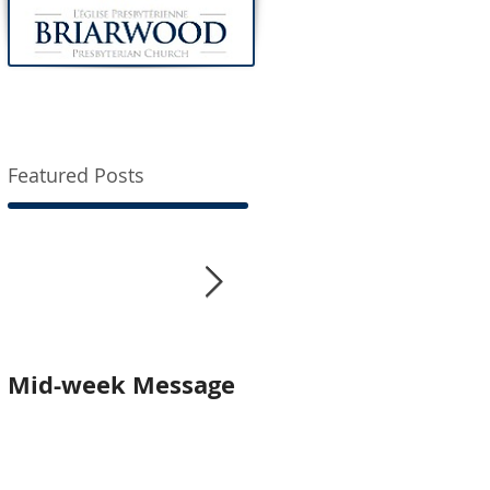
Featured Posts
Mid-week Message
Worship with us In-
Person and Online