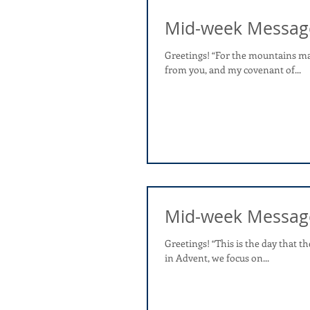
Mid-week Messag
Greetings! “For the mountains may
from you, and my covenant of...
Mid-week Messag
Greetings! “This is the day that th
in Advent, we focus on...