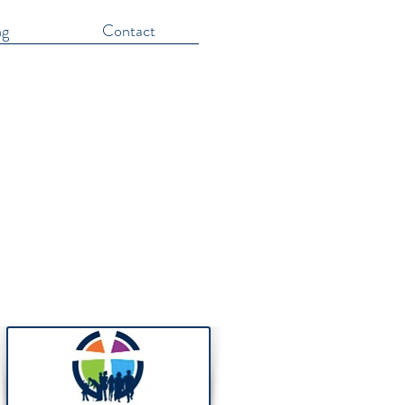
ng
Contact