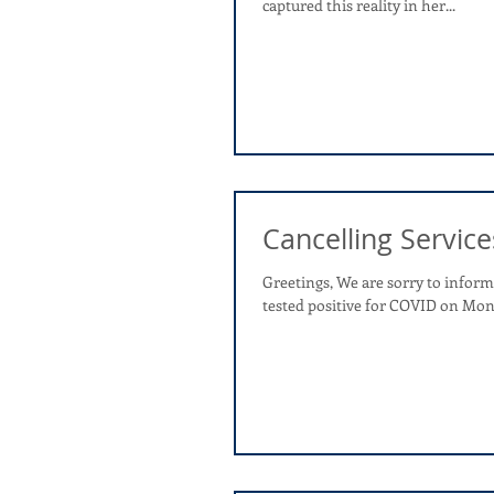
captured this reality in her...
Cancelling Service
Greetings, We are sorry to info