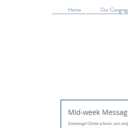
Home
Our Congreg
Mid-week Messag
Greetings! Christ is born, not only in 