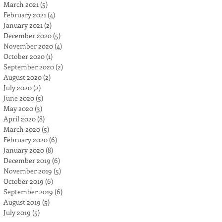
March 2021
(5)
5 posts
February 2021
(4)
4 posts
January 2021
(2)
2 posts
December 2020
(5)
5 posts
November 2020
(4)
4 posts
October 2020
(1)
1 post
September 2020
(2)
2 posts
August 2020
(2)
2 posts
July 2020
(2)
2 posts
June 2020
(5)
5 posts
May 2020
(3)
3 posts
April 2020
(8)
8 posts
March 2020
(5)
5 posts
February 2020
(6)
6 posts
January 2020
(8)
8 posts
December 2019
(6)
6 posts
November 2019
(5)
5 posts
October 2019
(6)
6 posts
September 2019
(6)
6 posts
August 2019
(5)
5 posts
July 2019
(5)
5 posts