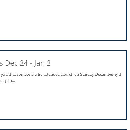
s Dec 24 - Jan 2
rm you that someone who attended church on Sunday, December 19th
tested positive for COVID on Monday. In...