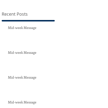
Recent Posts
t
Mid-week Message
Mid-week Message
Mid-week Message
Mid-week Message