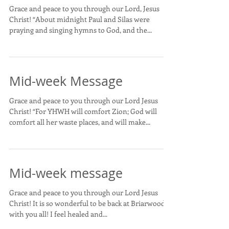
Grace and peace to you through our Lord, Jesus
Christ! “About midnight Paul and Silas were
praying and singing hymns to God, and the...
Mid-week Message
Grace and peace to you through our Lord Jesus
Christ! “For YHWH will comfort Zion; God will
comfort all her waste places, and will make...
Mid-week message
Grace and peace to you through our Lord Jesus
Christ! It is so wonderful to be back at Briarwood
with you all! I feel healed and...