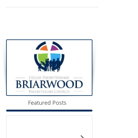
Featured Posts