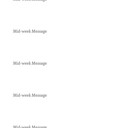
Mid-week Message
Mid-week Message
Mid-week Message
Mid-week Message