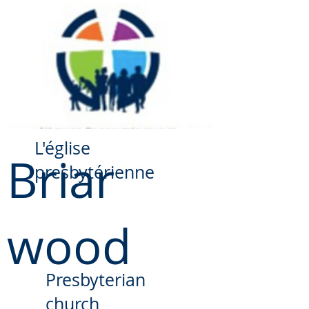
​L'église
Briar
presbytérienne
wood
Presbyterian
church