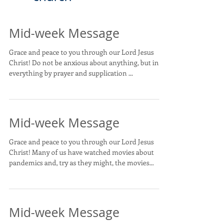
Mid-week Message
Grace and peace to you through our Lord Jesus
Christ! Do not be anxious about anything, but in
everything by prayer and supplication ...
Mid-week Message
Grace and peace to you through our Lord Jesus
Christ! Many of us have watched movies about
pandemics and, try as they might, the movies...
Mid-week Message