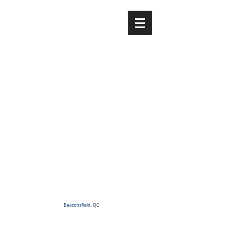
Beaconsfield, QC