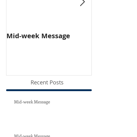
Mid-week Message
Worship with 
Person and O
Recent Posts
Mid-week Message
Mid-week Message