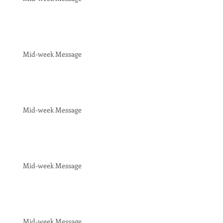
Mid-week Message
Mid-week Message
Mid-week Message
Mid-week Message