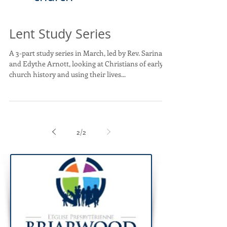
Lent Study Series
A 3-part study series in March, led by Rev. Sarina
and Edythe Arnott, looking at Christians of early
church history and using their lives...
2
/
2