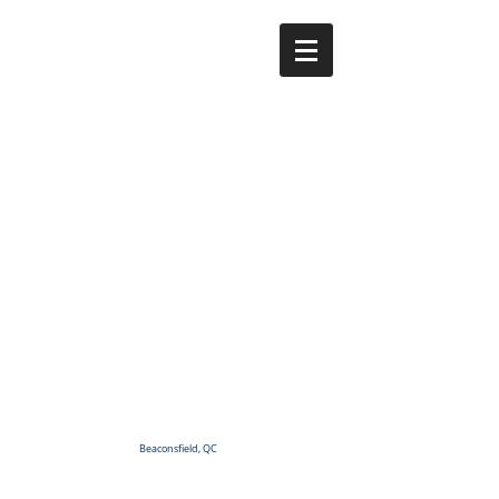
Beaconsfield, QC