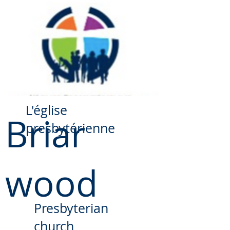
​L'église
Briar
presbytérienne
wood
Presbyterian
church