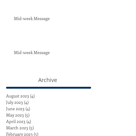
Mid-week Message
Mid-week Message
Archive
August 2023
(4)
4 posts
July 2023
(4)
4 posts
June 2023
(4)
4 posts
May 2023
(5)
5 posts
April 2023
(4)
4 posts
March 2023
(5)
5 posts
February 2023
(5)
5 posts