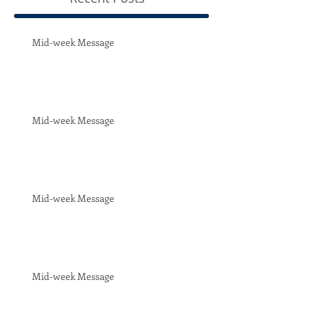
Mid-week Message
Mid-week Message
Mid-week Message
Mid-week Message