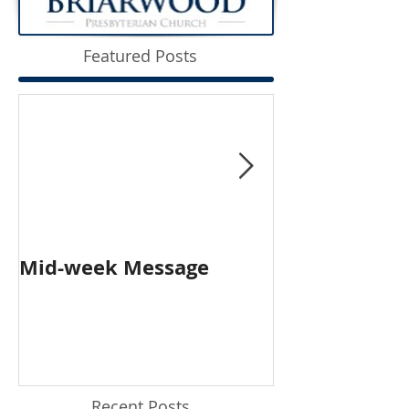
Featured Posts
Mid-week Message
Worship with 
Person and O
Recent Posts