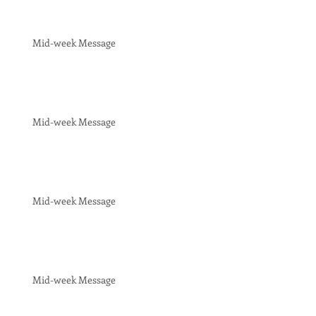
Mid-week Message
Mid-week Message
Mid-week Message
Mid-week Message